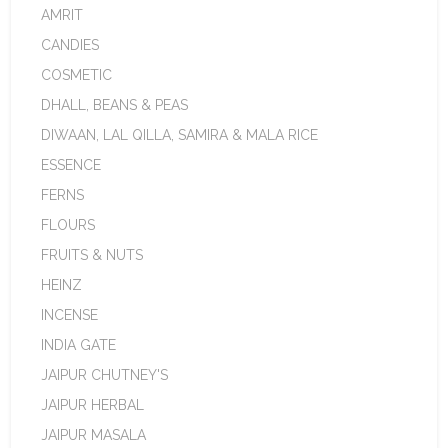
AMRIT
CANDIES
COSMETIC
DHALL, BEANS & PEAS
DIWAAN, LAL QILLA, SAMIRA & MALA RICE
ESSENCE
FERNS
FLOURS
FRUITS & NUTS
HEINZ
INCENSE
INDIA GATE
JAIPUR CHUTNEY'S
JAIPUR HERBAL
JAIPUR MASALA