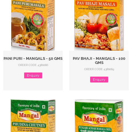
PANI PURI - MANGALS - 50 GMS
PAV BHAJI - MANGALS - 100
GMS
ORDER CODE 4380066
ORDER CODE 4380069
Enquiry
Enquiry