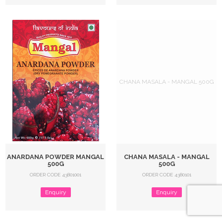
CHANA MASALA - MANGAL 500G
ANARDANA POWDER MANGAL
CHANA MASALA - MANGAL
500G
500G
ORDER CODE 43801001
ORDER CODE 4380101
Enquiry
Enquiry