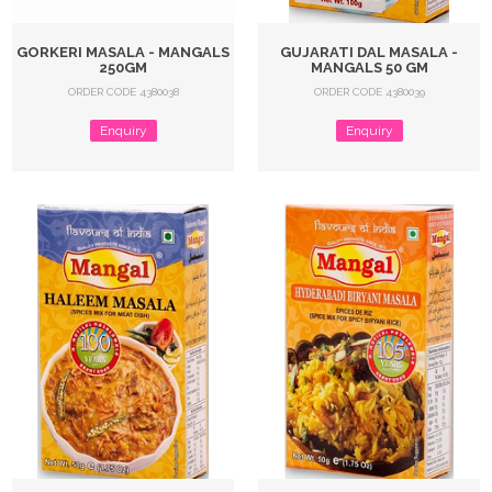
GORKERI MASALA - MANGALS
GUJARATI DAL MASALA -
250GM
MANGALS 50 GM
ORDER CODE 4380038
ORDER CODE 4380039
Enquiry
Enquiry