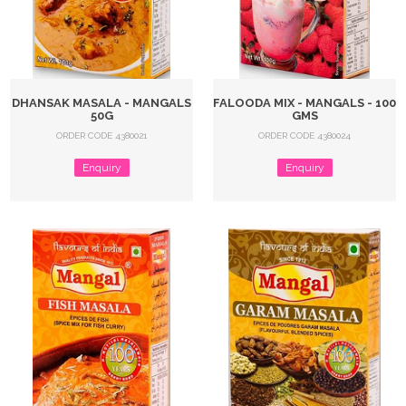
DHANSAK MASALA - MANGALS
FALOODA MIX - MANGALS - 100
50G
GMS
ORDER CODE 4380021
ORDER CODE 4380024
Enquiry
Enquiry