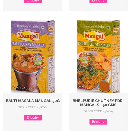
Enquiry
Enquiry
BALTI MASALA MANGAL 50G
BHELPURIE CHUTNEY PDR-
MANGALS - 50 GMS
ORDER CODE 4380004
ORDER CODE 4380005
Enquiry
Enquiry