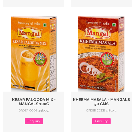
KESAR FALOODA MIX -
KHEEMA MASALA - MANGALS
MANGALS 100G
50 GMS
ORDER CODE 4380050
ORDER CODE 4380051
Enquiry
Enquiry