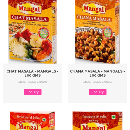
CHAT MASALA - MANGALS -
CHANA MASALA - MANGALS -
100 GMS
100 GMS
ORDER CODE 4380009
ORDER CODE 4380012
Enquiry
Enquiry