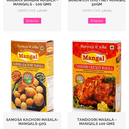
MADRAS SAMBAR MASALA -
SANDWICH CHUTNEY MANGAL
MANGALS - 100 GMS
50GM
ORDER CODE 4380088
ORDER CODE 4380089
Enquiry
Enquiry
SAMOSA KACHORI MASALA-
TANDOORI MASALA -
MANGALS-50G
MANGALS 100 GMS