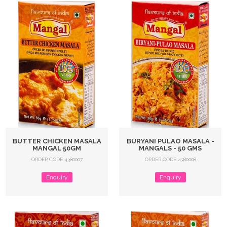
BUTTER CHICKEN MASALA
BURYANI PULAO MASALA -
MANGAL 50GM
MANGALS - 50 GMS
ORDER CODE 4380007
ORDER CODE 4380008
Enquiry
Enquiry