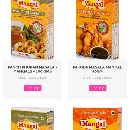
PANCH PHURAN MASALA -
PAKODA MASALA MANGAL
MANGALS - 100 GMS
50GM
ORDER CODE 4380063
ORDER CODE 4380064
Enquiry
Enquiry