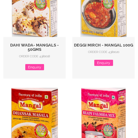
DAHI WADA- MANGALS -
DEGGI MIRCH - MANGAL 100G
50GMS
ORDER CODE 4380020
ORDER CODE 4380018
Enquiry
Enquiry