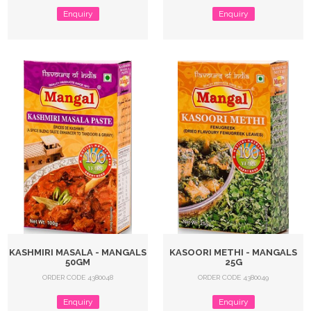
Enquiry
Enquiry
KASHMIRI MASALA - MANGALS
KASOORI METHI - MANGALS
50GM
25G
ORDER CODE 4380048
ORDER CODE 4380049
Enquiry
Enquiry