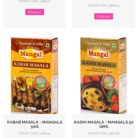
ORDER CODE 4380042
ORDER CODE 4380043
Enquiry
Enquiry
KABAB MASALA - MANGALS
KADHI MASALA - MANGALS 50
50G
GMS
ORDER CODE 4380045
ORDER CODE 4380046