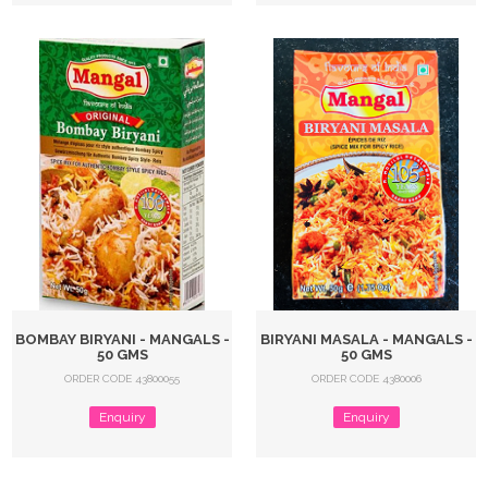
BOMBAY BIRYANI - MANGALS -
BIRYANI MASALA - MANGALS -
50 GMS
50 GMS
ORDER CODE 43800055
ORDER CODE 4380006
Enquiry
Enquiry