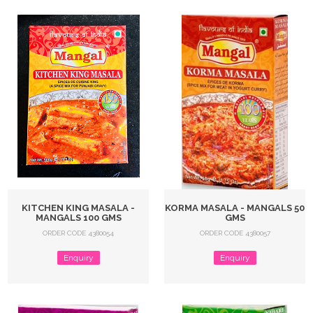
KITCHEN KING MASALA -
KORMA MASALA - MANGALS 50
MANGALS 100 GMS
GMS
ORDER CODE 4380054
ORDER CODE 4380057
Enquiry
Enquiry