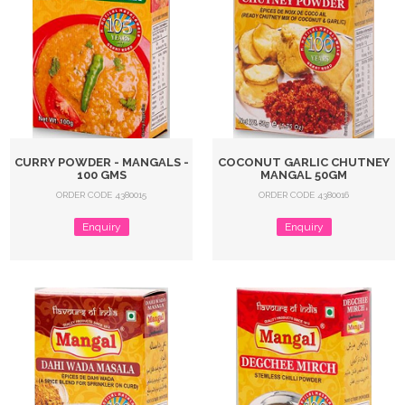
CURRY POWDER - MANGALS -
COCONUT GARLIC CHUTNEY
100 GMS
MANGAL 50GM
ORDER CODE 4380015
ORDER CODE 4380016
Enquiry
Enquiry