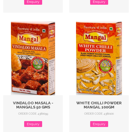
Enquiry
Enquiry
VINDALOO MASALA -
WHITE CHILLI POWDER
MANGALS 50 GMS
MANGAL 100GM
ORDER CODE 4380099
ORDER CODE 4380100
Enquiry
Enquiry