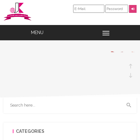
SPICES
CHECK OUT OUR WIDE RANGE OF
PRODUCTS
CATEGORIES