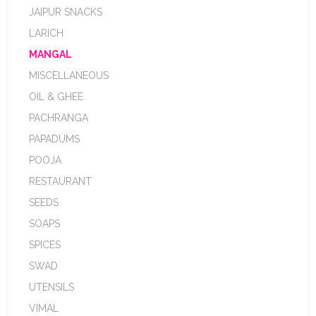
JAIPUR SNACKS
LARICH
MANGAL
MISCELLANEOUS
OIL & GHEE
PACHRANGA
PAPADUMS
POOJA
RESTAURANT
SEEDS
SOAPS
SPICES
SWAD
UTENSILS
VIMAL