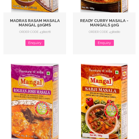
MADRAS RASAM MASALA
READY CURRY MASALA -
MANGAL 50GMS
MANGALS 50G
ORDER CODE 4380078
ORDER CODE 4380080
Enquiry
Enquiry