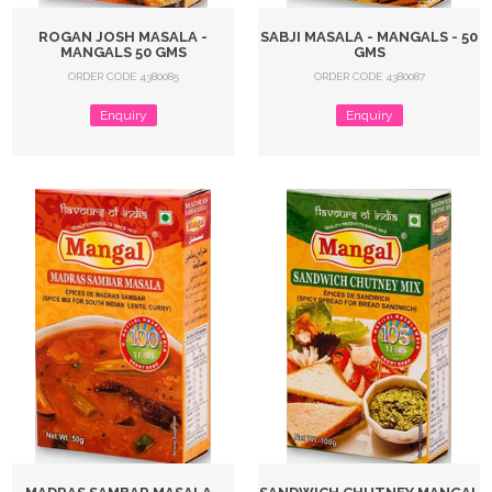
ROGAN JOSH MASALA -
SABJI MASALA - MANGALS - 50
MANGALS 50 GMS
GMS
ORDER CODE 4380085
ORDER CODE 4380087
Enquiry
Enquiry