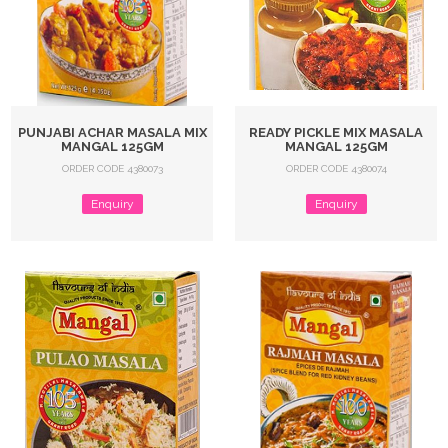
PUNJABI ACHAR MASALA MIX
READY PICKLE MIX MASALA
MANGAL 125GM
MANGAL 125GM
ORDER CODE 4380073
ORDER CODE 4380074
Enquiry
Enquiry