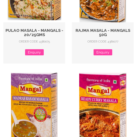
PULAO MASALA - MANGALS -
RAJMA MASALA - MANGALS
20/25GMS
50G
ORDER CODE 4380075
ORDER CODE 4380077
Enquiry
Enquiry