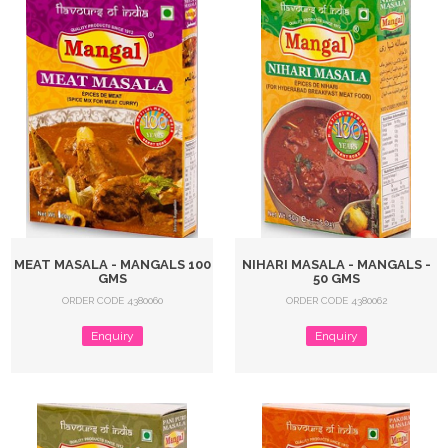
MEAT MASALA - MANGALS 100
NIHARI MASALA - MANGALS -
GMS
50 GMS
ORDER CODE 4380060
ORDER CODE 4380062
Enquiry
Enquiry