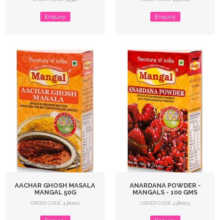
Enquiry
Enquiry
AACHAR GHOSH MASALA
ANARDANA POWDER -
MANGAL 50G
MANGALS - 100 GMS
ORDER CODE 4380002
ORDER CODE 4380003