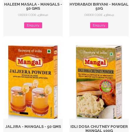
HALEEM MASALA - MANGALS -
HYDRABADI BIRYANI - MANGAL
50 GMS
50G
ORDER CODE 4380040
ORDER CODE 4380041
Enquiry
Enquiry
JALJIRA - MANGALS - 50 GMS
IDLI DOSA CHUTNEY POWDER
MANGAL 100G