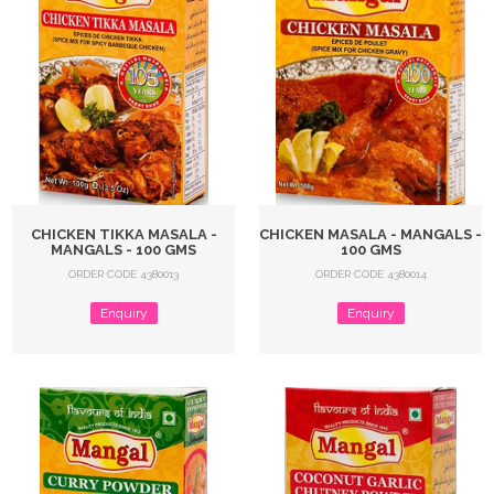
CHICKEN TIKKA MASALA -
CHICKEN MASALA - MANGALS -
MANGALS - 100 GMS
100 GMS
ORDER CODE 4380013
ORDER CODE 4380014
Enquiry
Enquiry