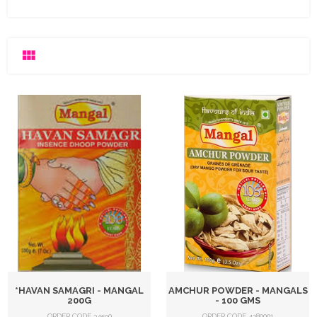
*HAVAN SAMAGRI - MANGAL
AMCHUR POWDER - MANGALS
200G
- 100 GMS
ORDER CODE 34590
ORDER CODE 4380001