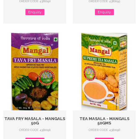
ORDER CODE 4380090
ORDER CODE 4380095
Enquiry
Enquiry
TAVA FRY MASALA - MANGALS
TEA MASALA - MANGALS
50G
50GMS
ORDER CODE 4380096
ORDER CODE 4380098