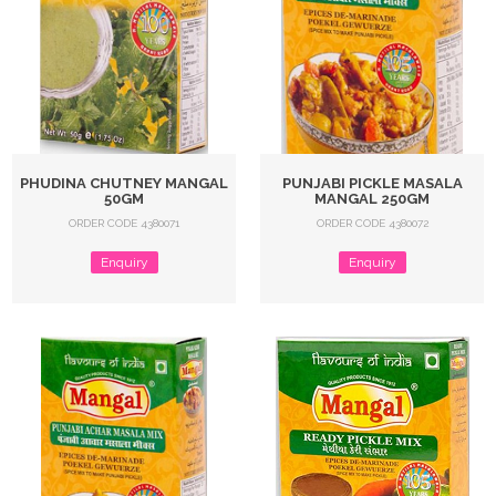
PHUDINA CHUTNEY MANGAL
PUNJABI PICKLE MASALA
50GM
MANGAL 250GM
ORDER CODE 4380071
ORDER CODE 4380072
Enquiry
Enquiry