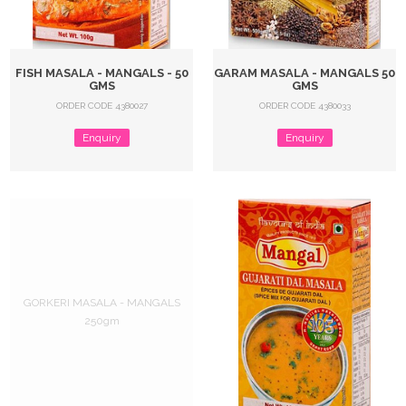
FISH MASALA - MANGALS - 50
GARAM MASALA - MANGALS 50
GMS
GMS
ORDER CODE 4380027
ORDER CODE 4380033
Enquiry
Enquiry
GORKERI MASALA - MANGALS
250gm